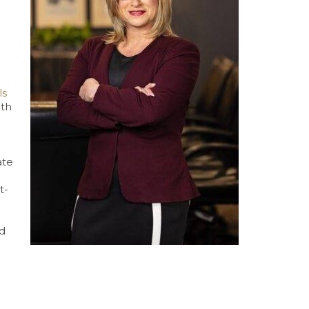
ls
oth
ate
t-
nd