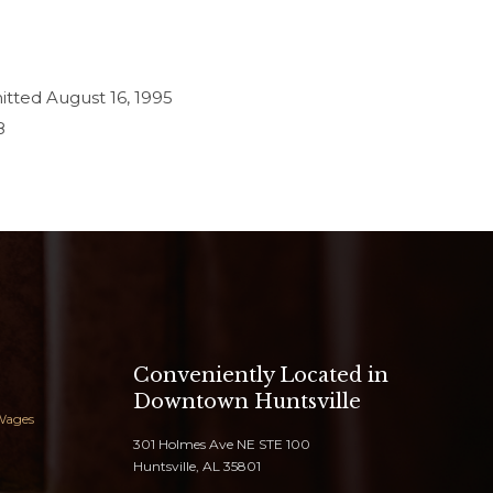
mitted August 16, 1995
8
Conveniently Located in
Downtown Huntsville
Wages
301 Holmes Ave NE STE 100
Huntsville, AL 35801