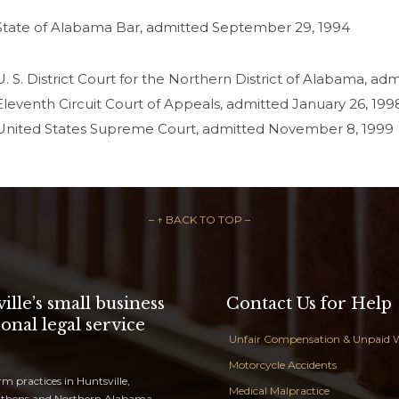
State of Alabama Bar, admitted September 29, 1994
U. S. District Court for the Northern District of Alabama, ad
Eleventh Circuit Court of Appeals, admitted January 26, 199
United States Supreme Court, admitted November 8, 1999
– ↑ BACK TO TOP –
ille’s small business
Contact Us for Help
onal legal service
Unfair Compensation & Unpaid 
Motorcycle Accidents
rm practices in Huntsville,
Medical Malpractice
Athens and Northern Alabama