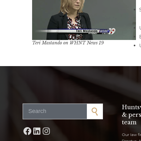
Teri Mastando on WHNT News 19
Search for:
Huntsv
& pers
team
Facebook
LinkedIn
Instagram
Our law fi
Decatur, 