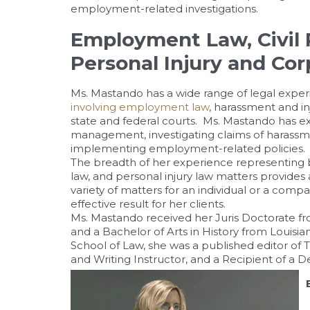
employment-related investigations.
Employment Law, Civil R
Personal Injury and Co
Ms. Mastando has a wide range of legal experi
involving employment law
, harassment and in
state and federal courts. Ms. Mastando has ex
management, investigating claims of harassmen
implementing employment-related policies.
The breadth of her experience representing 
law, and personal injury law matters provides 
variety of matters for an individual or a comp
effective result for her clients.
Ms. Mastando received her Juris Doctorate fr
and a Bachelor of Arts in History from Louisi
School of Law, she was a published editor of
and Writing Instructor, and a Recipient of a D