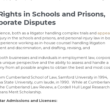
ights in Schools and Prisons,
rporate Disputes
ence, both as a litigator handling complex trials and
appea
jury in the schools and prisons, and personal injury law in b
perience working as in-house counsel handling litigation
t and discrimination, and drafting, revising, and
both businesses and individuals in employment law, corpor
a unique perspective and the ability to assess and handle a
any from all possible angles to obtain the best and most cos
om Cumberland School of Law, Samford University in 1994,
ana State University, cum laude, in 1990. While at Cumberla
 The Cumberland Law Review, a Cordell Hull Legal Research
eans Merit Scholarship.
Bar Admissions and Licenses: