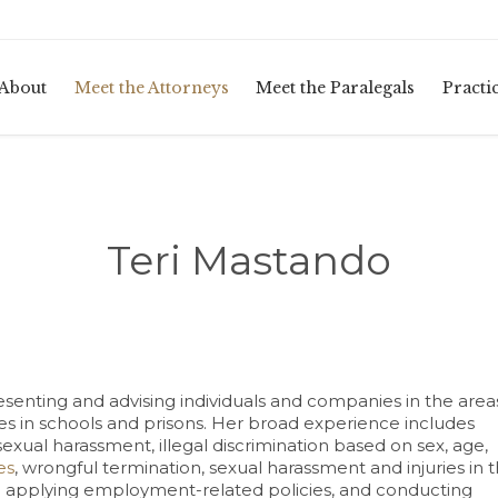
About
Meet the Attorneys
Meet the Paralegals
Practi
Teri Mastando
senting and advising individuals and companies in the area
uries in schools and prisons. Her broad experience includes
sexual harassment, illegal discrimination based on sex, age,
es
, wrongful termination, sexual harassment and injuries in 
and applying employment-related policies, and conducting