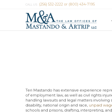
(256) 532-2222 or (800) 434-7195
CALL US:
Teri Mastando has extensive experience repre
of employment law, as well as civil rights inj
handling lawsuits and legal matters involving 
disability, national origin and race,
unpaid wag
schools and prisons, drafting, interpreting, 