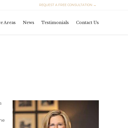
REQUEST A FREE CONSULTATION →
Skip
ce Areas
News
Testimonials
Contact Us
to
content
s
the